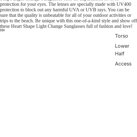
protection for your eyes. The lenses are specially made with UV400
protection to block out any harmful UVA or UVB rays. You can be
sure that the quality is unbeatable for all of your outdoor activities or
trips to the beach. Be unique with this one-of-a-kind style and show off
these Heart Shape Light Change Sunglasses full of fashion and love!
Torso
Lower
Half
Access
ories
Refund policy
Package Included:
1*Glasses
You may also like
Privacy policy
Swim
Terms of service
Bags
$6.00
Payment methods
Shipping policy
Contact information
© 2026
mudfm
,
Powered by Shopify
Terms and Policies