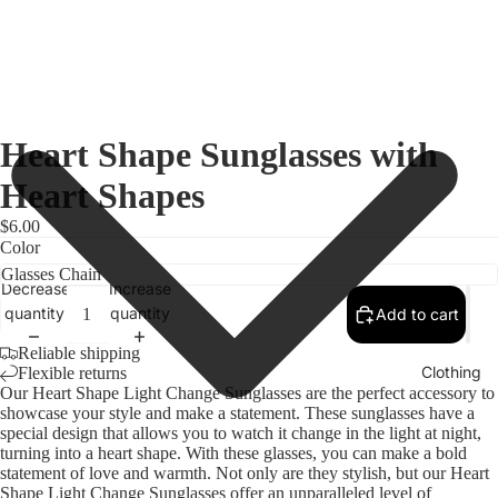
Heart Shape Sunglasses with
Heart Shapes
$6.00
Color
Decrease
Increase
quantity
quantity
Add to cart
Reliable shipping
Clothing
Flexible returns
Our Heart Shape Light Change Sunglasses are the perfect accessory to
showcase your style and make a statement. These sunglasses have a
special design that allows you to watch it change in the light at night,
turning into a heart shape. With these glasses, you can make a bold
statement of love and warmth. Not only are they stylish, but our Heart
Shape Light Change Sunglasses offer an unparalleled level of