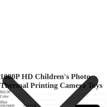
1080P HD Children's Photo
Thermal Printing Camera Toys
$42.00
Color
Decrease
Increase