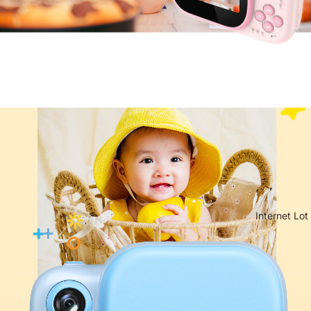
Internet Lot