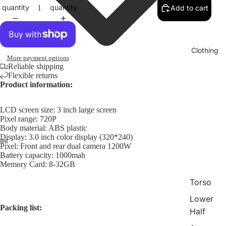
quantity
quantity
Add to cart
Clothing
More payment options
Reliable shipping
Flexible returns
Product information:
LCD screen size: 3 inch large screen
Pixel range: 720P
Body material: ABS plastic
Display: 3.0 inch color display (320*240)
Pixel: Front and rear dual camera 1200W
Battery capacity: 1000mah
Memory Card: 8-32GB
Torso
Lower
Packing list:
Half