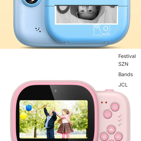
Festival
SZN
Bands
JCL