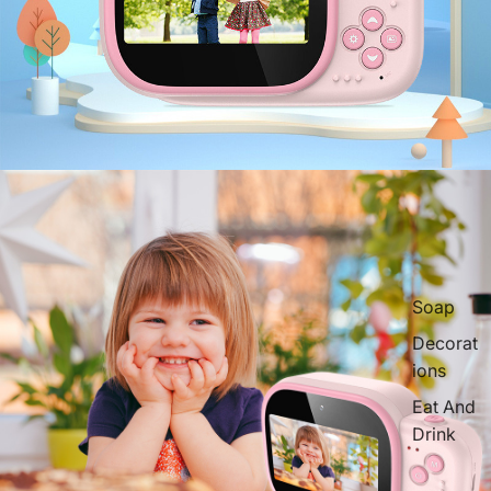
Soap
Decorat
ions
Eat And
Drink