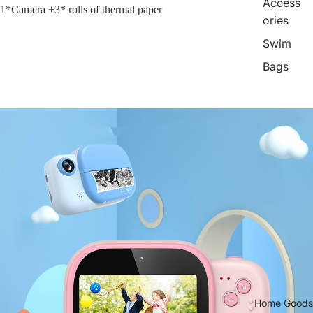
Access
1*Camera +3* rolls of thermal paper
ories
Swim
Bags
Home Goods