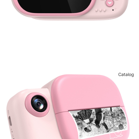
Catalog