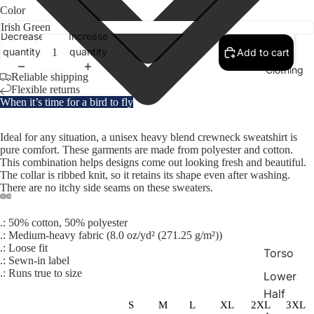
Color
Decrease
Increase
quantity
quantity
Add to cart
Clothing
Reliable shipping
Flexible returns
When it’s time for a bird to fly
Ideal for any situation, a unisex heavy blend crewneck sweatshirt is
pure comfort. These garments are made from polyester and cotton.
This combination helps designs come out looking fresh and beautiful.
The collar is ribbed knit, so it retains its shape even after washing.
There are no itchy side seams on these sweaters.
.: 50% cotton, 50% polyester
.: Medium-heavy fabric (8.0 oz/yd² (271.25 g/m²))
.: Loose fit
Torso
.: Sewn-in label
.: Runs true to size
Lower
Half
S
M
L
XL
2XL
3XL