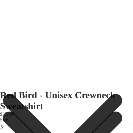
Red Bird - Unisex Crewneck
Sweatshirt
$27.98
Size