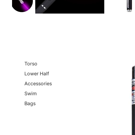
Torso
Lower Half
Accessories
Swim
Bags