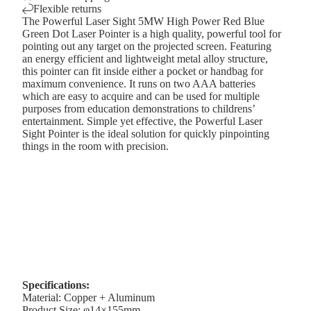
Flexible returns
The Powerful Laser Sight 5MW High Power Red Blue
Green Dot Laser Pointer is a high quality, powerful tool for
pointing out any target on the projected screen. Featuring
an energy efficient and lightweight metal alloy structure,
this pointer can fit inside either a pocket or handbag for
maximum convenience. It runs on two AAA batteries
which are easy to acquire and can be used for multiple
purposes from education demonstrations to childrens’
entertainment. Simple yet effective, the Powerful Laser
Sight Pointer is the ideal solution for quickly pinpointing
things in the room with precision.
Specifications:
Material: Copper + Aluminum
Product Size: φ14×155mm