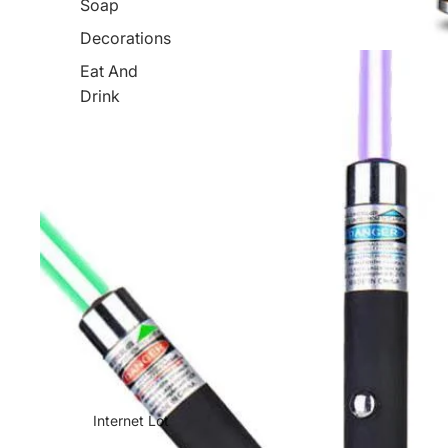
Soap
Decorations
Eat And
Drink
Internet Lot