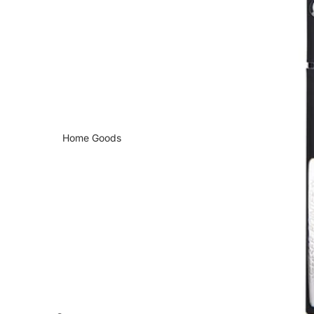
Home Goods