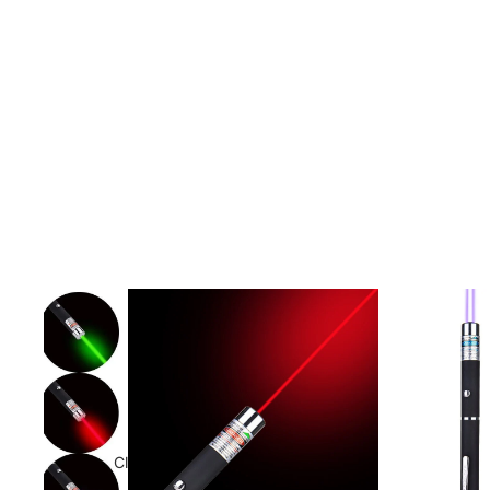
Clothing