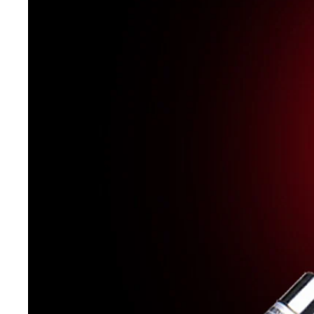
Catalog