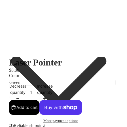
Laser Pointer
$8.00
Color
Decrease
Increase
quantity
quantity
Add to cart
More payment options
Reliable shipping