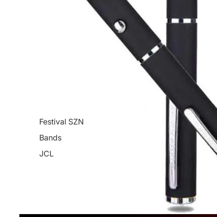
Festival SZN
Bands
JCL