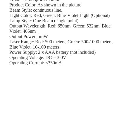
Product Color: As shown in the picture
Beam Style: continuous line.
Light Color: Red, Green, Blue-Violet Light (Optional)
Lamp Style: One Beam (single point)
Output Wavelength: Red: 650nm, Green: 532nm, Blue
Violet: 405nm
Output Power: 5mW
Laser Range: Red: 500 meters, Green: 500-1000 meters,
Blue Violet: 10-100 meters
Power Supply: 2 x AAA battery (not included)
Operating Voltage: DC = 3.0V
Operating Current: <350mA