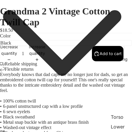
Grandma 2 Vintage Cotton
Twill Cap
$18.50
Color
Decrease
Increase
quantity
quantity
Add to cart
Clothing
Reliable shipping
Flexible returns
Everybody knows that dad caps are no longer just for dads, so get an
embroidered cotton twill cap for yourself! This one's really special
thanks to the intricate embroidery detail and the washed out vintage
feel.
• 100% cotton twill
• 6-panel unstructured cap with a low profile
• 6 sewn eyelets
Torso
• Black sweatband
• Metal snap buckle with an antique brass finish
Lower
• Washed-out vintage effect