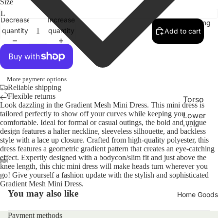
Size
Decrease
Increase
Clothing
quantity
quantity
Add to cart
More payment options
Reliable shipping
Flexible returns
Torso
Look dazzling in the Gradient Mesh Mini Dress. This mini dress is
tailored perfectly to show off your curves while keeping you
Lower
comfortable. Ideal for formal or casual outings, the bold and unique
Half
design features a halter neckline, sleeveless silhouette, and backless
style with a lace up closure. Crafted from high-quality polyester, this
Access
dress features a geometric gradient pattern that creates an eye-catching
ories
effect. Expertly designed with a bodycon/slim fit and just above the
knee length, this chic mini dress will make heads turn wherever you
Swim
go! Give yourself a fashion update with the stylish and sophisticated
Refund policy
Gradient Mesh Mini Dress.
Bags
You may also like
Home Goods
Privacy policy
Terms of service
Payment methods