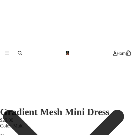
Home
Gradient Mesh Mini Dress
$29.00
Color
Multi