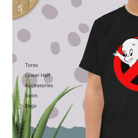
Torso
Lower Half
Accessories
Swim
Bags