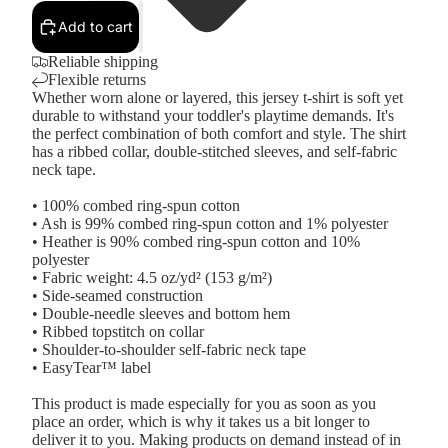
Add to cart
Reliable shipping
Flexible returns
Whether worn alone or layered, this jersey t-shirt is soft yet
durable to withstand your toddler's playtime demands. It's
the perfect combination of both comfort and style. The shirt
has a ribbed collar, double-stitched sleeves, and self-fabric
neck tape.
• 100% combed ring-spun cotton
• Ash is 99% combed ring-spun cotton and 1% polyester
• Heather is 90% combed ring-spun cotton and 10%
polyester
• Fabric weight: 4.5 oz/yd² (153 g/m²)
• Side-seamed construction
• Double-needle sleeves and bottom hem
• Ribbed topstitch on collar
• Shoulder-to-shoulder self-fabric neck tape
• EasyTear™ label
This product is made especially for you as soon as you
place an order, which is why it takes us a bit longer to
deliver it to you. Making products on demand instead of in