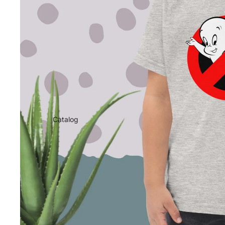
Catalog