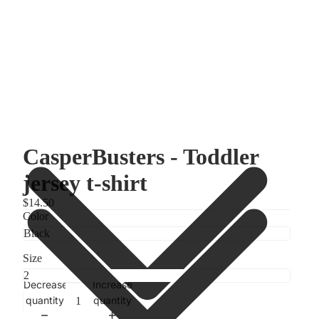
CasperBusters - Toddler
jersey t-shirt
$14.50
Color
Size
Decrease
Increase
quantity
quantity