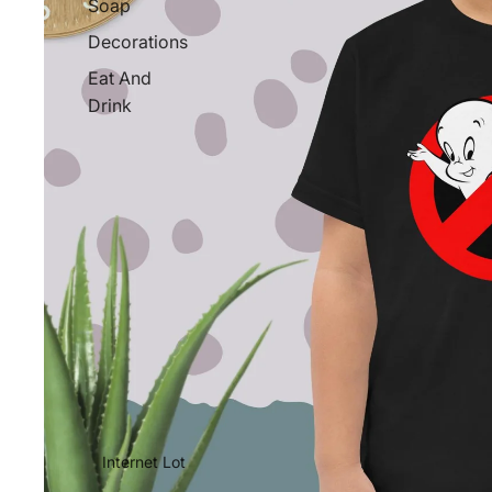
Soap
Decorations
Eat And
Drink
Internet Lot