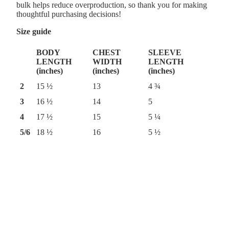
bulk helps reduce overproduction, so thank you for making
thoughtful purchasing decisions!
Size guide
BODY
CHEST
SLEEVE
LENGTH
WIDTH
LENGTH
(inches)
(inches)
(inches)
2
15 ½
13
4 ¾
3
16 ½
14
5
4
17 ½
15
5 ¼
5/6
18 ½
16
5 ½