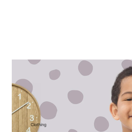
Clothing