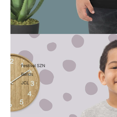
Festival SZN
Bands
JCL