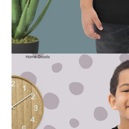
Home Goods