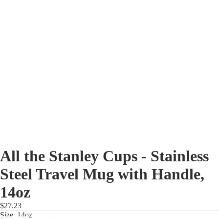
All the Stanley Cups - Stainless
Steel Travel Mug with Handle,
14oz
$27.23
Size
14oz