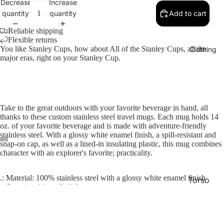
Decrease
Increase
quantity
quantity
Add to cart
Reliable shipping
Flexible returns
You like Stanley Cups, how about All of the Stanley Cups, all the
Clothing
major eras, right on your Stanley Cup.
Take to the great outdoors with your favorite beverage in hand, all
thanks to these custom stainless steel travel mugs. Each mug holds 14
oz. of your favorite beverage and is made with adventure-friendly
stainless steel. With a glossy white enamel finish, a spill-resistant and
snap-on cap, as well as a lined-in insulating plastic, this mug combines
character with an explorer's favorite; practicality.
.: Material: 100% stainless steel with a glossy white enamel finish
Torso
.: One size: 14 oz (0.41 l)
Lower
.: Inner plastic insulation
.: Spill-resistant snap-on cap and screw-on bottom
Half
.: Stipple print texture
.: Blank product sourced from China
$27.23