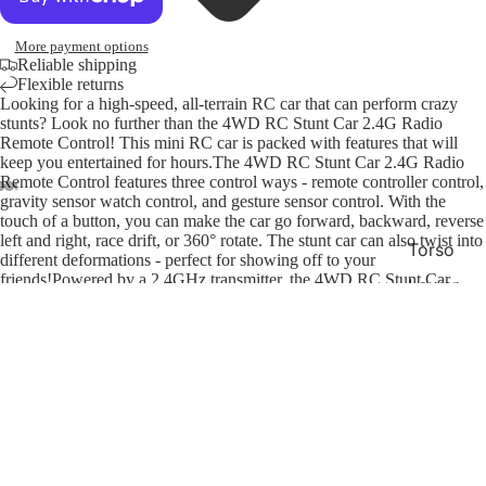
More payment options
Reliable shipping
Flexible returns
Looking for a high-speed, all-terrain RC car that can perform crazy
stunts? Look no further than the 4WD RC Stunt Car 2.4G Radio
Remote Control! This mini RC car is packed with features that will
keep you entertained for hours.The 4WD RC Stunt Car 2.4G Radio
Remote Control features three control ways - remote controller control,
gravity sensor watch control, and gesture sensor control. With the
touch of a button, you can make the car go forward, backward, reverse
left and right, race drift, or 360° rotate. The stunt car can also twist into
Torso
different deformations - perfect for showing off to your
friends!Powered by a 2.4GHz transmitter, the 4WD RC Stunt Car
Lower
2.4G Radio Remote Control has excellent endurance and speed. It's
Half
also durable enough to handle all kinds of terrain - whether you're
taking it off-road or racing on the pavement. So what are you waiting
Access
for? Get your hands on the 4WD RC Stunt Car 2.4G Radio Remote
$35.00
ories
Refund policy
Control today!
You may also like
Privacy policy
Swim
Terms of service
Bags
Payment methods
Shipping policy