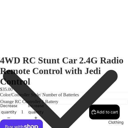
4WD RC Stunt Car 2.4G Radio
Remote Control with Jedi
Control
$35.00
Color/Controller Style/ Number of Batteries
Decrease
Increase
quantity
quantity
Add to cart
Clothing