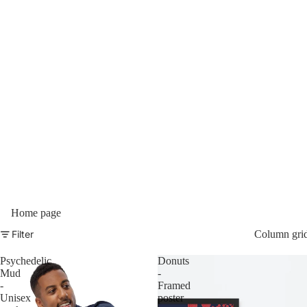
Home page
Filter
Column gri
Psychedelic
Donuts
Mud
-
-
Framed
Unisex
poster