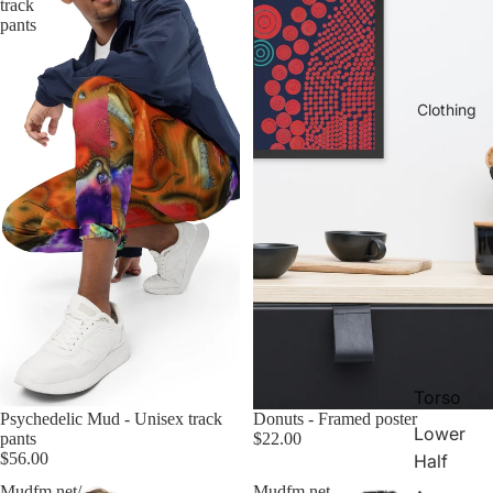
track
pants
Clothing
Torso
Psychedelic Mud - Unisex track
Donuts - Framed poster
Lower
pants
$22.00
$56.00
Half
Mudfm.net/
Mudfm.net